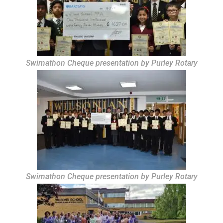
Swimathon Cheque presentation by Purley Rotary
Swimathon Cheque presentation by Purley Rotary