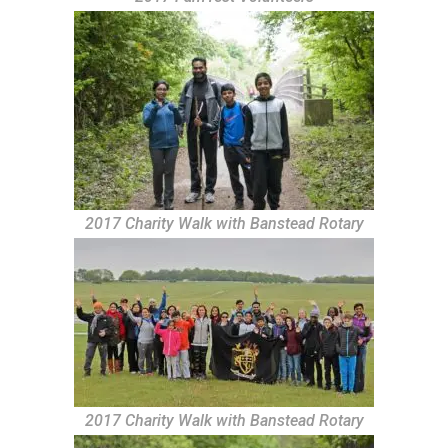
2017 Charity Walk with Banstead Rotary
2017 Charity Walk with Banstead Rotary