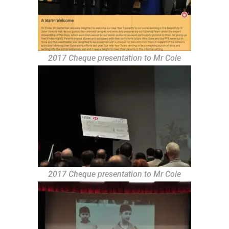
2017 Cheque presentation to Mr Cole
2017 Cheque presentation to Mr Cole