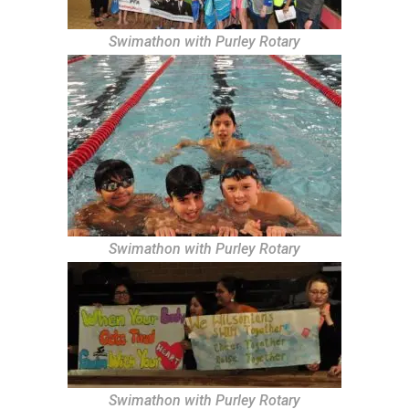
Swimathon with Purley Rotary
Swimathon with Purley Rotary
Swimathon with Purley Rotary