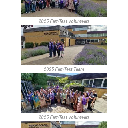
2025 FamTest Volunteers
2025 FamTest Team
2025 FamTest Volunteers