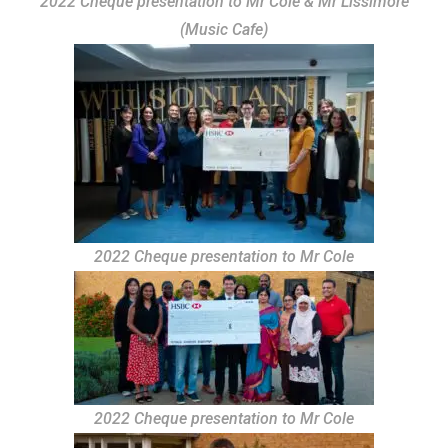
2022 Cheque presentation to Mr Cole & Mr Lissimore
(Music Cafe)
2022 Cheque presentation to Mr Cole
2022 Cheque presentation to Mr Cole