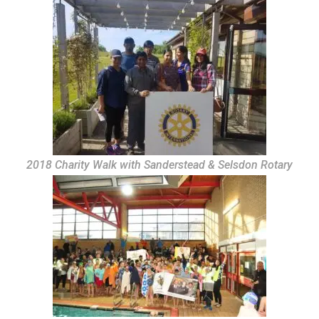
2018 Charity Walk with Sanderstead & Selsdon Rotary