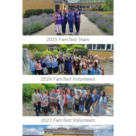
2025 FamTest Team
2024 FamTest Volunteers
2023 FamTest Volunteers