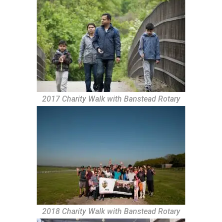
2017 Charity Walk with Banstead Rotary
2018 Charity Walk with Banstead Rotary