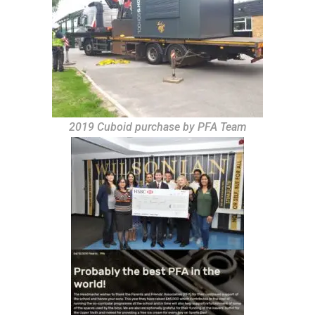
2019 Cuboid purchase by PFA Team