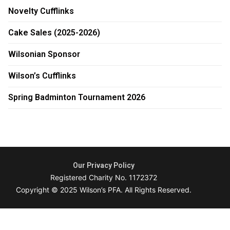
Novelty Cufflinks
Cake Sales (2025-2026)
Wilsonian Sponsor
Wilson’s Cufflinks
Spring Badminton Tournament 2026
Our Privacy Policy
Registered Charity No. 1172372
Copyright © 2025 Wilson’s PFA. All Rights Reserved.