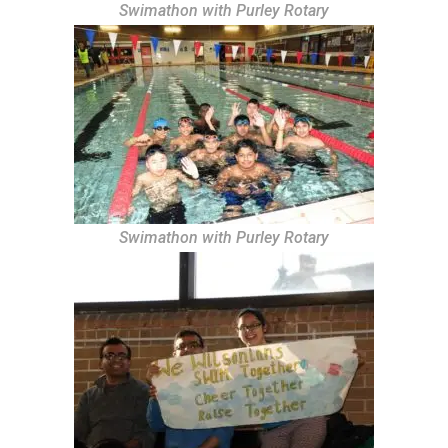
Swimathon with Purley Rotary
Swimathon with Purley Rotary