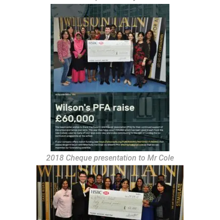
2018 Cheque presentation to Mr Cole