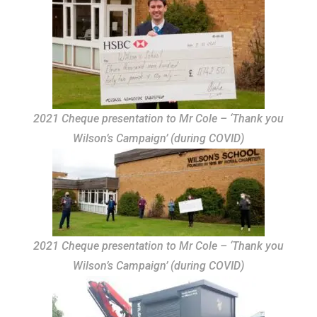
2021 Cheque presentation to Mr Cole – ‘Thank you
Wilson’s Campaign’ (during COVID)
2021 Cheque presentation to Mr Cole – ‘Thank you
Wilson’s Campaign’ (during COVID)