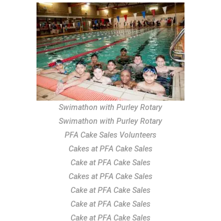
Swimathon with Purley Rotary
Swimathon with Purley Rotary
PFA Cake Sales Volunteers
Cakes at PFA Cake Sales
Cake at PFA Cake Sales
Cakes at PFA Cake Sales
Cake at PFA Cake Sales
Cake at PFA Cake Sales
Cake at PFA Cake Sales