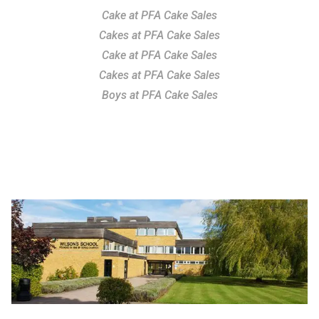
Cake at PFA Cake Sales
Cakes at PFA Cake Sales
Cake at PFA Cake Sales
Cakes at PFA Cake Sales
Boys at PFA Cake Sales