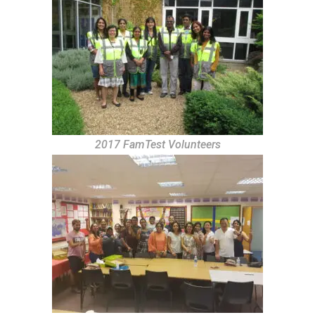
2017 FamTest Volunteers