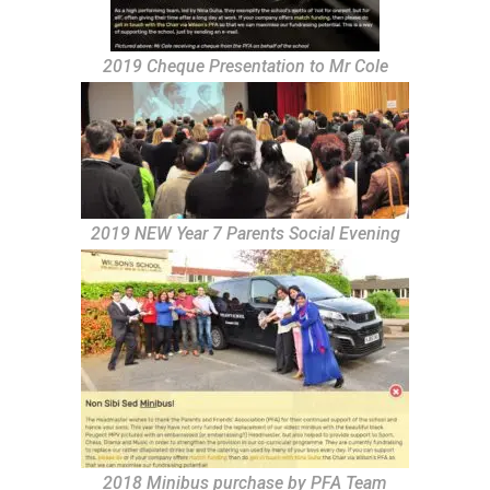
2019 Cheque Presentation to Mr Cole
2019 NEW Year 7 Parents Social Evening
2018 Minibus purchase by PFA Team