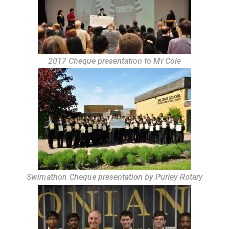
2017 Cheque presentation to Mr Cole
Swimathon Cheque presentation by Purley Rotary