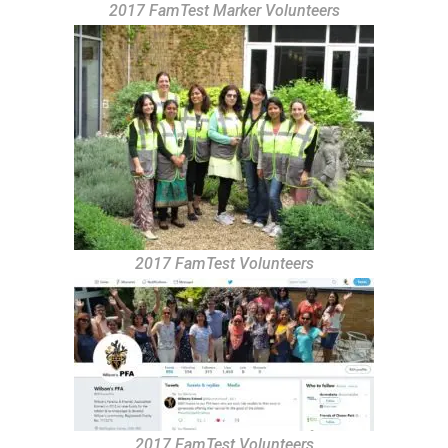
2017 FamTest Marker Volunteers
2017 FamTest Volunteers
2017 FamTest Volunteers