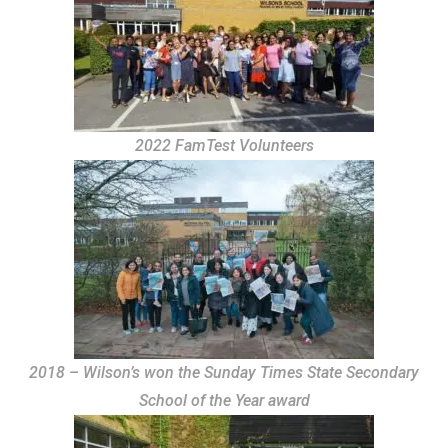
2022 FamTest Volunteers
2018 – Wilson’s won the Sunday Times State Secondary
School of the Year award