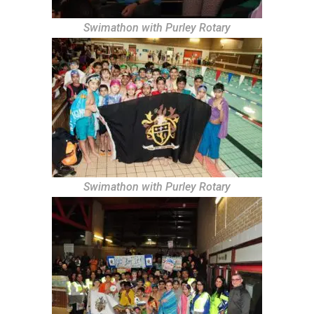
Swimathon with Purley Rotary
Swimathon with Purley Rotary