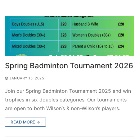
Spring Badminton Tournament 2026
JANUARY 15, 2025
Join our Spring Badminton Tournament 2025 and win
trophies in six doubles categories! Our tournaments
are open to both Wilson’s & non-Wilson’s players.
READ MORE →