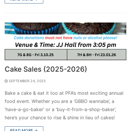
FamTest Results 2026
Who are we?
FamTest Results FAQs
About Us
Subscribe
Gallery
Subscribe
Contact Us
Privacy Policy
Wilson’s School
Cake Sales (2025-2026)
SEPTEMBER 24, 2025
Bake a cake & eat it too at PFA’s most exciting annual
food event. Whether you are a ‘GBBO wannabe’, a
‘have-a-go-baker’ or a ‘buy-it-from-a-shop-baker’,
here’s your chance to rise & shine in lieu of cakes!
READ MORE →