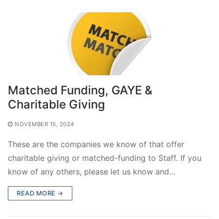
Matched Funding, GAYE &
Charitable Giving
NOVEMBER 15, 2024
These are the companies we know of that offer
charitable giving or matched-funding to Staff. If you
know of any others, please let us know and…
READ MORE →