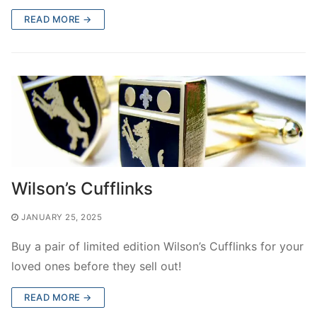
READ MORE →
Wilson’s Cufflinks
JANUARY 25, 2025
Buy a pair of limited edition Wilson’s Cufflinks for your
loved ones before they sell out!
READ MORE →