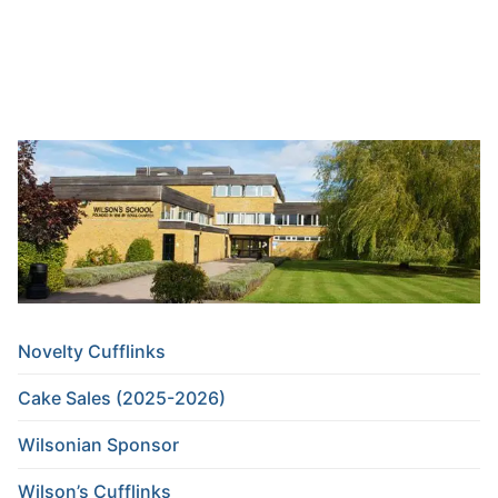
Novelty Cufflinks
Cake Sales (2025-2026)
Wilsonian Sponsor
Wilson’s Cufflinks