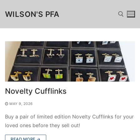
Skip
WILSON'S PFA
to
content
Search for:
Search
for:
Home
Novelty Cufflinks
Fundraising
MAY 9, 2026
Wilsonian Sponsor
Merchandise
Buy a pair of limited edition Novelty Cufflinks for your
loved ones before they sell out!
Matched Funding, GAYE & Charitable Giving
Wilson’s Cufflinks
FamTest
READ MORE →