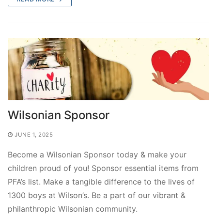
Wilsonian Sponsor
JUNE 1, 2025
Become a Wilsonian Sponsor today & make your
children proud of you! Sponsor essential items from
PFA’s list. Make a tangible difference to the lives of
1300 boys at Wilson’s. Be a part of our vibrant &
philanthropic Wilsonian community.