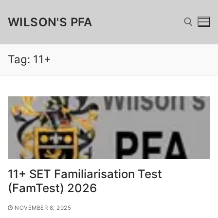
Skip
WILSON'S PFA
to
content
Tag:
11+
Search for:
Search
for:
Home
Fundraising
11+ SET Familiarisation Test
Wilsonian Sponsor
Merchandise
(FamTest) 2026
Matched Funding, GAYE & Charitable Giving
Wilson’s Cufflinks
FamTest
NOVEMBER 8, 2025