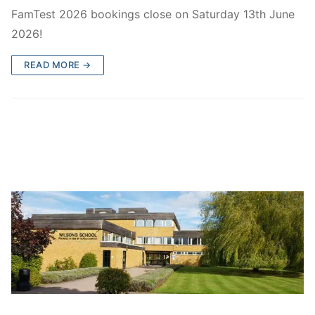
FamTest Results 2026
Who are we?
FamTest 2026 bookings close on Saturday 13th June
2026!
FamTest Results FAQs
About Us
Subscribe
READ MORE →
Gallery
Subscribe
Contact Us
Privacy Policy
Wilson’s School