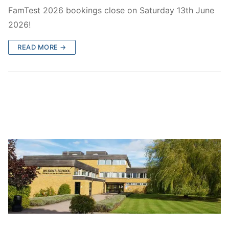
FamTest Results 2026
Who are we?
FamTest 2026 bookings close on Saturday 13th June
2026!
FamTest Results FAQs
About Us
Subscribe
READ MORE →
Gallery
Subscribe
Contact Us
Privacy Policy
Wilson’s School