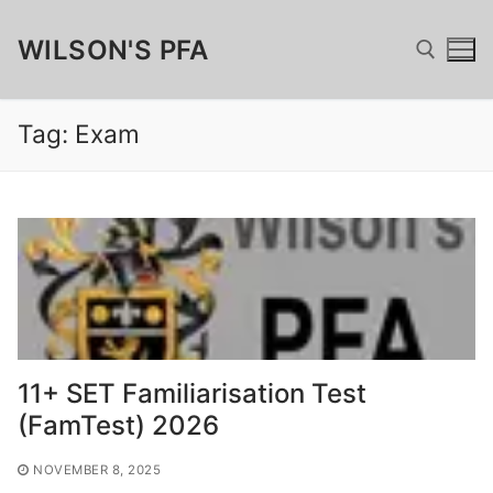
Skip
WILSON'S PFA
to
content
Tag:
Exam
Search for:
Search
for:
Home
Fundraising
11+ SET Familiarisation Test
Wilsonian Sponsor
Merchandise
(FamTest) 2026
Matched Funding, GAYE & Charitable Giving
Wilson’s Cufflinks
FamTest
NOVEMBER 8, 2025