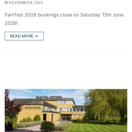
NOVEMBER 8, 2025
FamTest 2026 bookings close on Saturday 13th June
2026!
READ MORE →