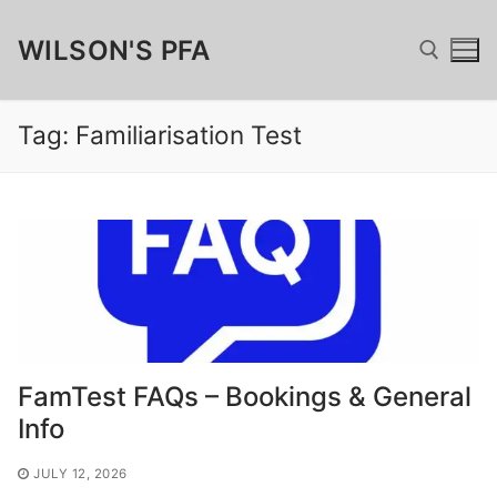
Skip
WILSON'S PFA
to
content
Tag:
Familiarisation Test
Search for:
Search
for:
Home
Fundraising
FamTest FAQs – Bookings & General
Wilsonian Sponsor
Merchandise
Info
Matched Funding, GAYE & Charitable Giving
Wilson’s Cufflinks
FamTest
JULY 12, 2026