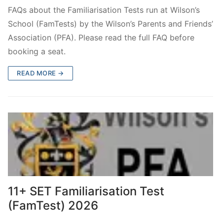
FamTest Results 2026
Who are we?
FAQs about the Familiarisation Tests run at Wilson’s
School (FamTests) by the Wilson’s Parents and Friends’
FamTest Results FAQs
About Us
Subscribe
Association (PFA). Please read the full FAQ before
Gallery
Subscribe
Contact Us
booking a seat.
Privacy Policy
Wilson’s School
READ MORE →
11+ SET Familiarisation Test
(FamTest) 2026